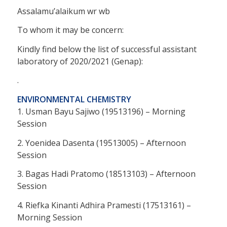
Assalamu’alaikum wr wb
To whom it may be concern:
Kindly find below the list of successful assistant
laboratory of 2020/2021 (Genap):
.
ENVIRONMENTAL CHEMISTRY
1. Usman Bayu Sajiwo (19513196) – Morning
Session
2. Yoenidea Dasenta (19513005) – Afternoon
Session
3. Bagas Hadi Pratomo (18513103) – Afternoon
Session
4. Riefka Kinanti Adhira Pramesti (17513161) –
Morning Session