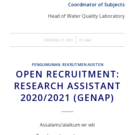
Coordinator of Subjects
Head of Water Quality Laboratory
/
FEBRUARI 27, 2021
BY
AAA
PENGUMUMAN
,
REKRUTMEN ASISTEN
OPEN RECRUITMENT:
RESEARCH ASSISTANT
2020/2021 (GENAP)
Assalamu’alaikum wr wb