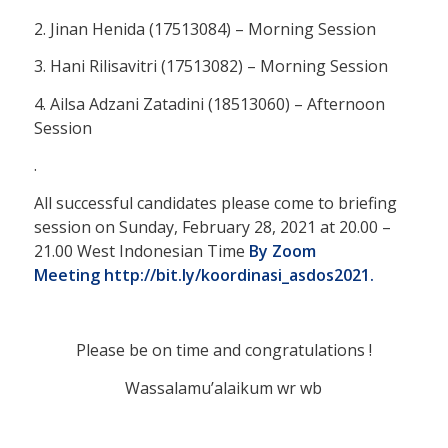
2. Jinan Henida (17513084) – Morning Session
3. Hani Rilisavitri (17513082) – Morning Session
4. Ailsa Adzani Zatadini (18513060) – Afternoon
Session
.
All successful candidates please come to briefing
session on Sunday, February 28, 2021 at 20.00 –
21.00 West Indonesian Time
By Zoom
Meeting
http://bit.ly/koordinasi_asdos2021.
Please be on time and congratulations !
Wassalamu’alaikum wr wb