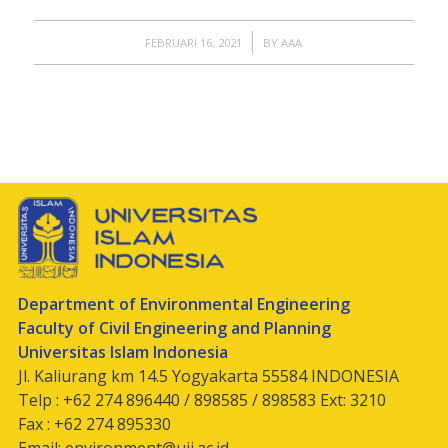
/
FEBRUARI 16, 2021
BY
AAA
Department of Environmental Engineering
Faculty of Civil Engineering and Planning
Universitas Islam Indonesia
Jl. Kaliurang km 14.5 Yogyakarta 55584 INDONESIA
Telp : +62 274 896440 / 898585 / 898583 Ext: 3210
Fax : +62 274 895330