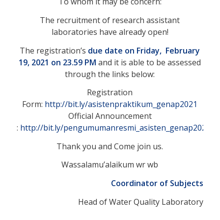
To whom it may be concern:
The recruitment of research assistant
laboratories have already open!
The registration’s
due date on Friday, February
19, 2021 on 23.59 PM
and it is able to be assessed
through the links below:
Registration
Form:
http://bit.ly/asistenpraktikum_genap2021
Official Announcement
:
http://bit.ly/pengumumanresmi_asisten_genap2021
Thank you and Come join us.
Wassalamu’alaikum wr wb
Coordinator of Subjects
Head of Water Quality Laboratory