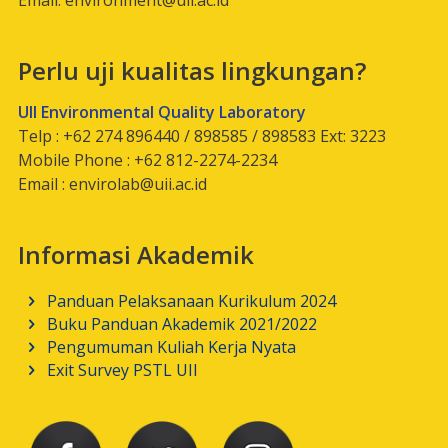
Email:
environment@uii.ac.id
Perlu uji kualitas lingkungan?
UII Environmental Quality Laboratory
Telp : +62 274 896440 / 898585 / 898583 Ext: 3223
Mobile Phone : +62 812-2274-2234
Email :
envirolab@uii.ac.id
Informasi Akademik
Panduan Pelaksanaan Kurikulum 2024
Buku Panduan Akademik 2021/2022
Pengumuman Kuliah Kerja Nyata
Exit Survey PSTL UII