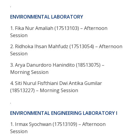
.
ENVIRONMENTAL LABORATORY
1. Fika Nur Amaliah (17513103) – Afternoon
Session
2. Ridhoka Ihsan Mahfudz (17513054) – Afternoon
Session
3. Arya Danurdoro Hanindito (18513075) –
Morning Session
4. Siti Nurul Fisfthiani Dwi Antika Gumilar
(18513227) – Morning Session
.
ENVIRONMENTAL ENGINEERING LABORATORY I
1. Irmax Syochwan (17513109) – Afternoon
Session