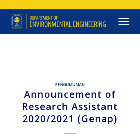
PENGUMUMAN
Announcement of
Research Assistant
2020/2021 (Genap)