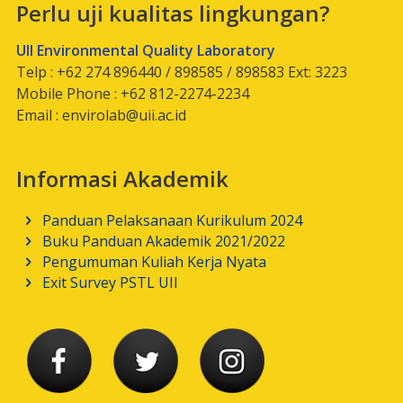
Perlu uji kualitas lingkungan?
UII Environmental Quality Laboratory
Telp : +62 274 896440 / 898585 / 898583 Ext: 3223
Mobile Phone : +62 812-2274-2234
Email :
envirolab@uii.ac.id
Informasi Akademik
Panduan Pelaksanaan Kurikulum 2024
Buku Panduan Akademik 2021/2022
Pengumuman Kuliah Kerja Nyata
Exit Survey PSTL UII