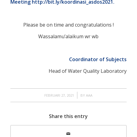
Meeting
http://bit.ly/koordinasi_asdos2021.
Please be on time and congratulations !
Wassalamu’alaikum wr wb
Coordinator of Subjects
Head of Water Quality Laboratory
/
FEBRUARI 27, 2021
BY
AAA
Share this entry