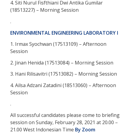
4. Siti Nurul Fisfthiani Dwi Antika Gumilar
(18513227) – Morning Session
.
ENVIRONMENTAL ENGINEERING LABORATORY I
1. Irmax Syochwan (17513109) – Afternoon
Session
2. Jinan Henida (17513084) – Morning Session
3. Hani Rilisavitri (17513082) – Morning Session
4. Ailsa Adzani Zatadini (18513060) – Afternoon
Session
.
All successful candidates please come to briefing
session on Sunday, February 28, 2021 at 20.00 –
21.00 West Indonesian Time
By Zoom