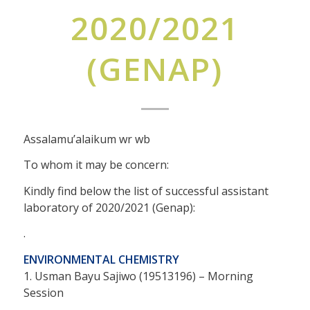
2020/2021
(GENAP)
Assalamu’alaikum wr wb
To whom it may be concern:
Kindly find below the list of successful assistant
laboratory of 2020/2021 (Genap):
.
ENVIRONMENTAL CHEMISTRY
1. Usman Bayu Sajiwo (19513196) – Morning
Session