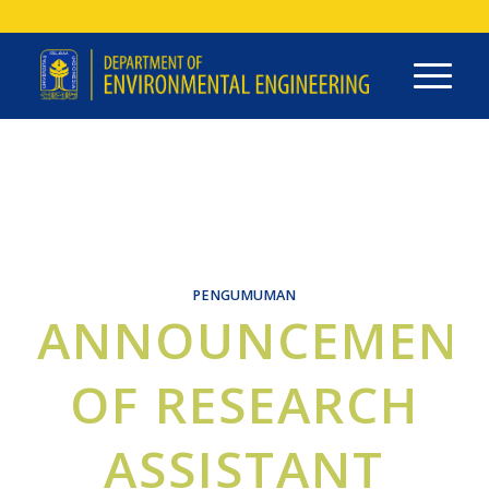
PENGUMUMAN
ANNOUNCEMEN
OF RESEARCH
ASSISTANT