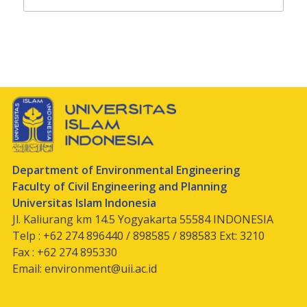
Department of Environmental Engineering
Faculty of Civil Engineering and Planning
Universitas Islam Indonesia
Jl. Kaliurang km 14.5 Yogyakarta 55584 INDONESIA
Telp : +62 274 896440 / 898585 / 898583 Ext: 3210
Fax : +62 274 895330
Email:
environment@uii.ac.id