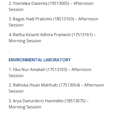
2. Yoenidea Dasenta (19513005) – Afternoon
Session
3. Bagas Hadi Pratomo (18513103) – Afternoon
Session
4. Riefka Kinanti Adhira Pramesti (17513161) –
Morning Session
.
ENVIRONMENTAL LABORATORY
1. Fika Nur Amaliah (17513103) – Afternoon
Session
2. Ridhoka Ihsan Mahfudz (17513054) – Afternoon
Session
3. Arya Danurdoro Hanindito (18513075) –
Morning Session