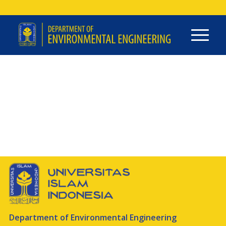
Department of Environmental Engineering