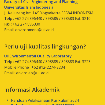
Faculty of Civil Engineering and Planning
Universitas Islam Indonesia
Jl. Kaliurang km 14.5 Yogyakarta 55584 INDONESIA
Telp : +62 274 896440 / 898585 / 898583 Ext: 3210
Fax : +62 274 895330
Email:
environment@uii.ac.id
Perlu uji kualitas lingkungan?
UII Environmental Quality Laboratory
Telp : +62 274 896440 / 898585 / 898583 Ext: 3223
Mobile Phone : +62 812-2274-2234
Email :
envirolab@uii.ac.id
Informasi Akademik
Panduan Pelaksanaan Kurikulum 2024