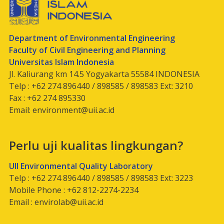
Department of Environmental Engineering
Faculty of Civil Engineering and Planning
Universitas Islam Indonesia
Jl. Kaliurang km 14.5 Yogyakarta 55584 INDONESIA
Telp : +62 274 896440 / 898585 / 898583 Ext: 3210
Fax : +62 274 895330
Email:
environment@uii.ac.id
Perlu uji kualitas lingkungan?
UII Environmental Quality Laboratory
Telp : +62 274 896440 / 898585 / 898583 Ext: 3223
Mobile Phone : +62 812-2274-2234
Email :
envirolab@uii.ac.id