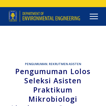
PENGUMUMAN
,
REKRUTMEN ASISTEN
Pengumuman Lolos
Seleksi Asisten
Praktikum
Mikrobiologi