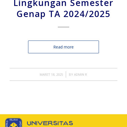
Lingkungan Semester
Genap TA 2024/2025
Read more
/
MARET 18, 2025
BY
ADMIN R